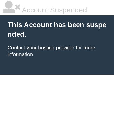
Account Suspended
This Account has been suspe
nded.
Contact your hosting provider
for more
information.